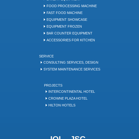
FOOD PROCESSING MACHINE
FAST FOOD MACHINE
EQUIPMENT SHOWCASE
EQUIPMENT FROZEN
BAR COUNTER EQUIPMENT
ACCESSORIES FOR KITCHEN
SERVICE
CONSULTING SERVICES, DESIGN
SYSTEM MAINTENANCE SERVICES
PROJECTS
INTERCONTINENTAL HOTEL
CROWNE PLAZA HOTEL
HILTON HOTELS
IQL .,JSC