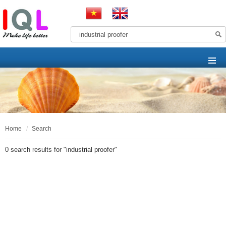
home
search
0 search results for "
industrial proofer
"