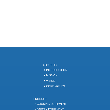
ABOUT US
INTRODUCTION
MISSION
VISION
CORE VALUES
PRODUCT
COOKING EQUIPMENT
BAKERY EQUIPMENT