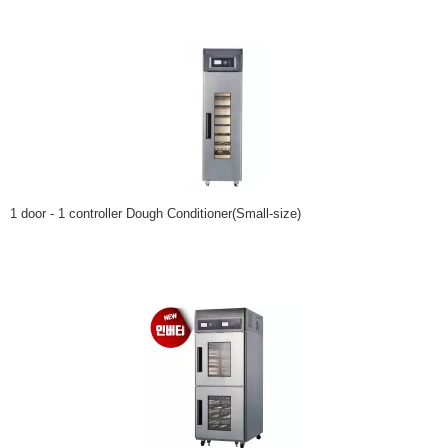
1 door - 1 controller Dough Conditioner(Small-size)