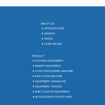
ABOUT US
INTRODUCTION
MISSION
VISION
CORE VALUES
PRODUCT
COOKING EQUIPMENT
BAKERY EQUIPMENT
FOOD PROCESSING MACHINE
FAST FOOD MACHINE
EQUIPMENT SHOWCASE
EQUIPMENT FROZEN
BAR COUNTER EQUIPMENT
ACCESSORIES FOR KITCHEN