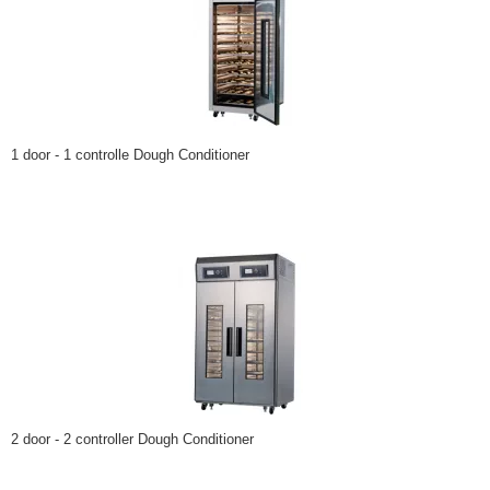
1 door - 1 controlle Dough Conditioner
2 door - 2 controller Dough Conditioner