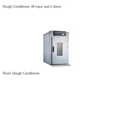
Dough Conditioner 36 trays and 2 doors
Room Dough Conditioner