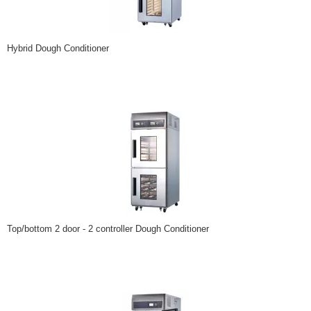
Hybrid Dough Conditioner
Top/bottom 2 door - 2 controller Dough Conditioner