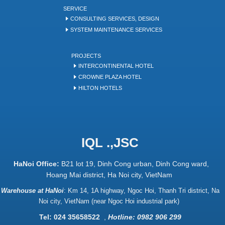
SERVICE
CONSULTING SERVICES, DESIGN
SYSTEM MAINTENANCE SERVICES
PROJECTS
INTERCONTINENTAL HOTEL
CROWNE PLAZA HOTEL
HILTON HOTELS
IQL .,JSC
HaNoi Office:
B21 lot 19, Dinh Cong urban, Dinh Cong ward,
Hoang Mai district, Ha Noi city, VietNam
Warehouse at HaNoi
:
Km 14, 1A highway, Ngoc Hoi, Thanh Tri district, Na
Noi city, VietNam (near Ngoc Hoi industrial park)
Tel: 024 35658522
,
Hotline: 0982 906 299