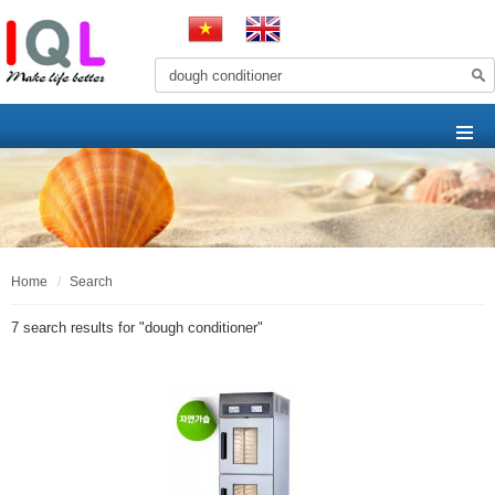
home
search
7 search results for "
dough conditioner
"