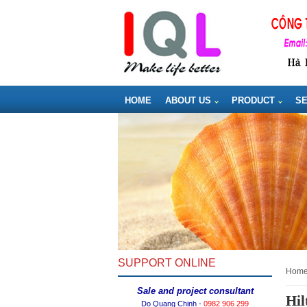
HOME
ABOUT US
PRODUCT
SE
SUPPORT ONLINE
hom
Sale and project consultant
Hil
Do Quang Chinh -
0982 906 299