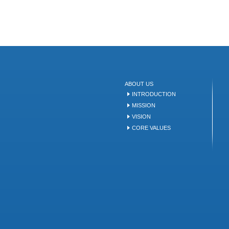
ABOUT US
INTRODUCTION
MISSION
VISION
CORE VALUES