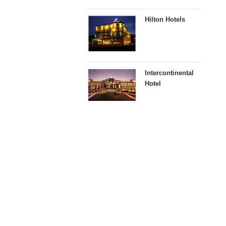
Hilton Hotels
Intercontinental
Hotel