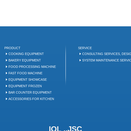
PRODUCT
SERVICE
COOKING EQUIPMENT
CONSULTING SERVICES, DESI
BAKERY EQUIPMENT
SYSTEM MAINTENANCE SERVI
FOOD PROCESSING MACHINE
FAST FOOD MACHINE
EQUIPMENT SHOWCASE
EQUIPMENT FROZEN
BAR COUNTER EQUIPMENT
ACCESSORIES FOR KITCHEN
IQL .,JSC