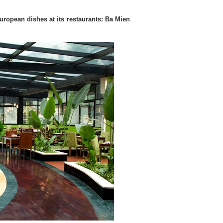
uropean dishes at its restaurants: Ba Mien