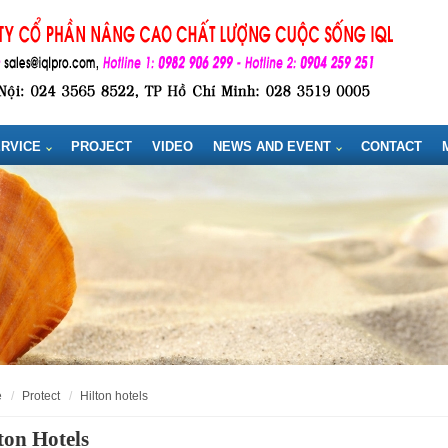
RVICE
PROJECT
VIDEO
NEWS AND EVENT
CONTACT
e
protect
hilton hotels
ton Hotels