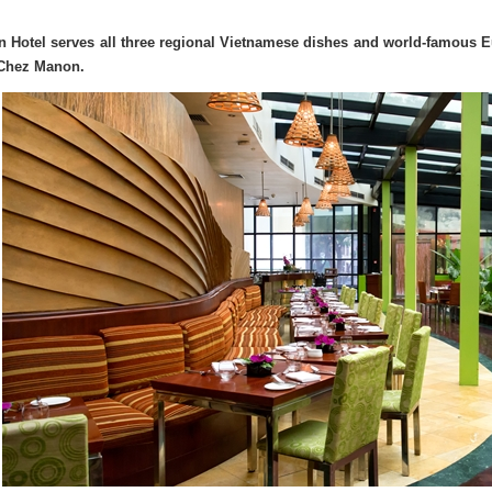
on Hotel serves all three regional Vietnamese dishes and world-famous E
Chez Manon.