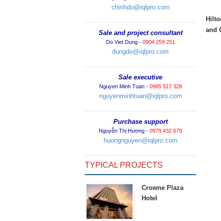
chinhdo@iqlpro.com
Hilt
and 
Sale and project consultant
Do Viet Dung -
0904 259 251
dungdo@iqlpro.com
Sale executive
Nguyen Minh Tuan -
0985 517 328
nguyenminhtuan@iqlpro.com
Purchase support
Nguyễn Thị Hương -
0979 432 679
huongnguyen@iqlpro.com
TYPICAL PROJECTS
Crowne Plaza
Hotel