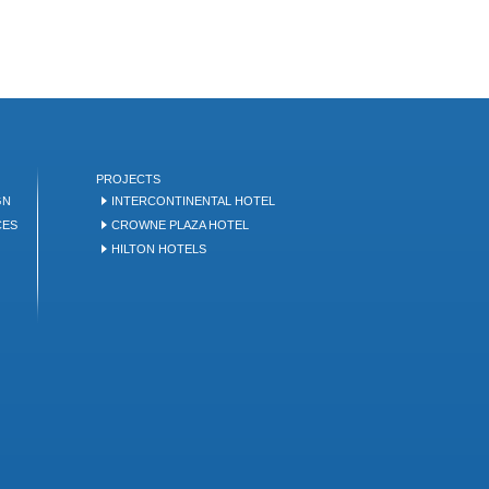
PROJECTS
GN
INTERCONTINENTAL HOTEL
CES
CROWNE PLAZA HOTEL
HILTON HOTELS