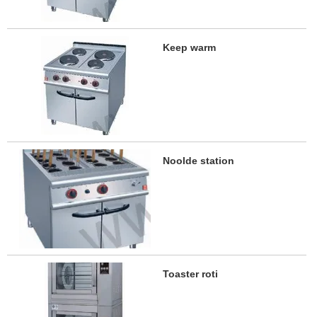
Keep warm
Noolde station
Toaster roti