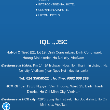
INTERCONTINENTAL HOTEL
CROWNE PLAZA HOTEL
HILTON HOTELS
IQL .,JSC
HaNoi Office:
B21 lot 19, Dinh Cong urban, Dinh Cong ward,
Hoang Mai district, Ha Noi city, VietNam
Warehouse at HaNoi
:
Km 14, 1A highway, Ngoc Hoi, Thanh Tri district, Na
Noi city, VietNam (near Ngoc Hoi industrial park)
Tel: 024 35658522
,
Hotline: 0982 906 299
HCM Office
: 195/5 Nguyen Van Thuong, Ward 25, Binh Thanh
District, Ho Chi Minh City, VietNam
Warehouse at HCM city:
429/6 Song Hanh street, Thu Duc district, Ho Chi
Minh city, VietNam