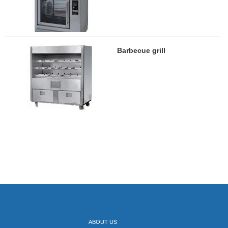
Barbecue grill
ABOUT US