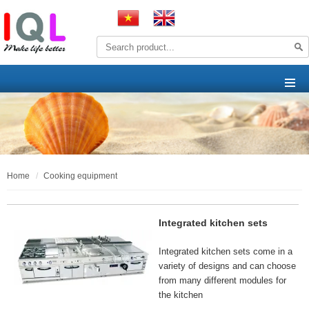
home
cooking equipment
Integrated kitchen sets
Integrated kitchen sets come in a
variety of designs and can choose
from many different modules for
the kitchen