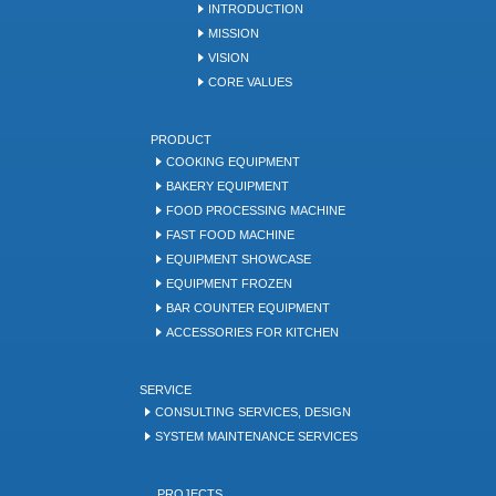
INTRODUCTION
MISSION
VISION
CORE VALUES
PRODUCT
COOKING EQUIPMENT
BAKERY EQUIPMENT
FOOD PROCESSING MACHINE
FAST FOOD MACHINE
EQUIPMENT SHOWCASE
EQUIPMENT FROZEN
BAR COUNTER EQUIPMENT
ACCESSORIES FOR KITCHEN
SERVICE
CONSULTING SERVICES, DESIGN
SYSTEM MAINTENANCE SERVICES
PROJECTS