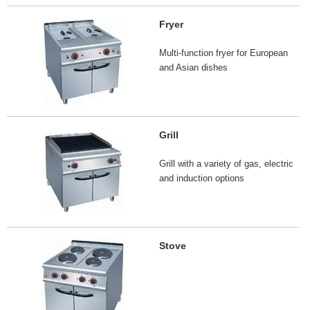
Fryer
Multi-function fryer for European
and Asian dishes
Grill
Grill with a variety of gas, electric
and induction options
Stove