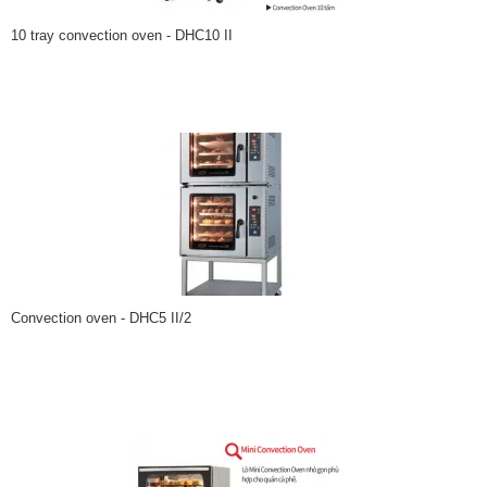
10 tray convection oven - DHC10 II
Convection oven - DHC5 II/2