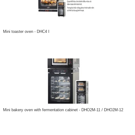
Mini toaster oven - DHC4 I
Mini bakery oven with fermentation cabinet - DHO2M-11 / DHO2M-12