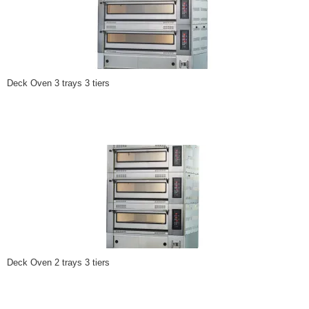
Deck Oven 3 trays 3 tiers
Deck Oven 2 trays 3 tiers