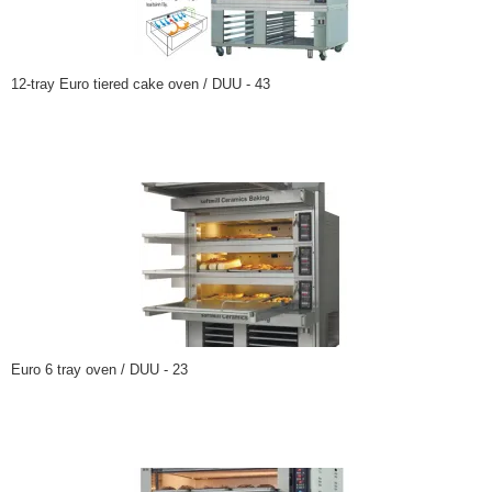
12-tray Euro tiered cake oven / DUU - 43
Euro 6 tray oven / DUU - 23