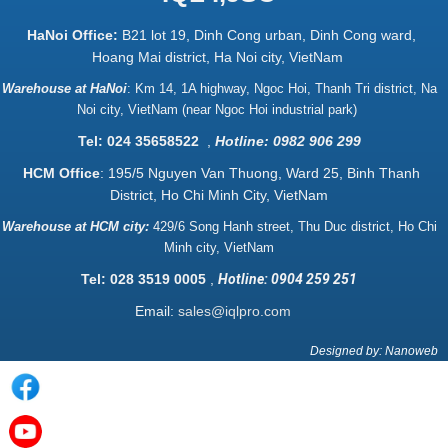
HaNoi Office:
B21 lot 19, Dinh Cong urban, Dinh Cong ward,
Hoang Mai district, Ha Noi city, VietNam
Warehouse at HaNoi
:
Km 14, 1A highway, Ngoc Hoi, Thanh Tri district, Na
Noi city, VietNam (near Ngoc Hoi industrial park)
Tel: 024 35658522
,
Hotline: 0982 906 299
HCM Office
: 195/5 Nguyen Van Thuong, Ward 25, Binh Thanh
District, Ho Chi Minh City, VietNam
Warehouse at HCM city:
429/6 Song Hanh street, Thu Duc district, Ho Chi
Minh city, VietNam
Tel: 028 3519 0005
,
Hotline: 0904 259 251
Email:
sales@iqlpro.com
Designed by: Nanoweb