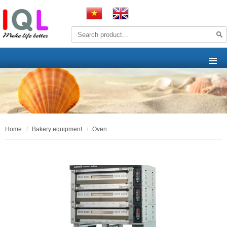
home
bakery equipment
oven