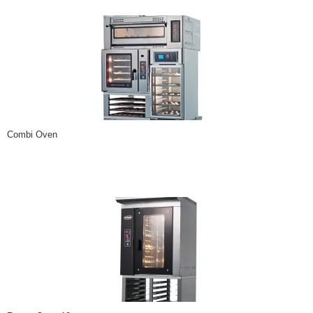
Combi Oven