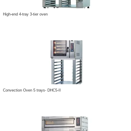
High-end 4-tray 3-tier oven
Convection Oven 5 trays- DHC5-II