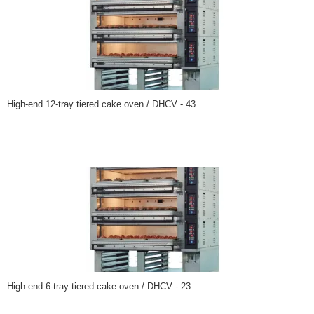
High-end 12-tray tiered cake oven / DHCV - 43
High-end 6-tray tiered cake oven / DHCV - 23