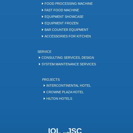
FOOD PROCESSING MACHINE
FAST FOOD MACHINE
EQUIPMENT SHOWCASE
EQUIPMENT FROZEN
BAR COUNTER EQUIPMENT
ACCESSORIES FOR KITCHEN
SERVICE
CONSULTING SERVICES, DESIGN
SYSTEM MAINTENANCE SERVICES
PROJECTS
INTERCONTINENTAL HOTEL
CROWNE PLAZA HOTEL
HILTON HOTELS
IQL .,JSC