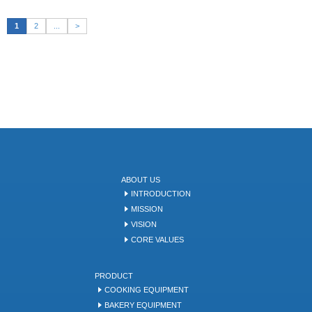
1
2
...
>
ABOUT US
INTRODUCTION
MISSION
VISION
CORE VALUES
PRODUCT
COOKING EQUIPMENT
BAKERY EQUIPMENT