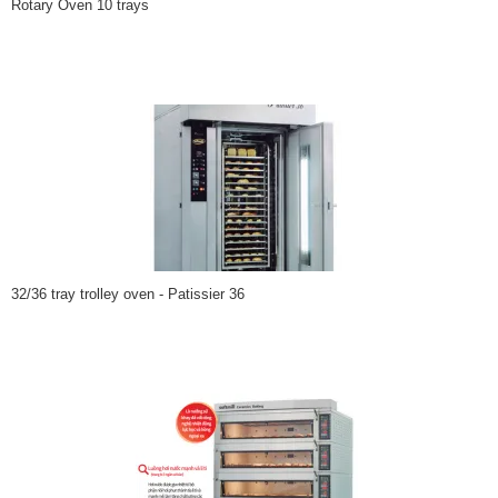
Rotary Oven 10 trays
32/36 tray trolley oven - Patissier 36