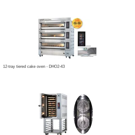
12-tray tiered cake oven - DHO2-43