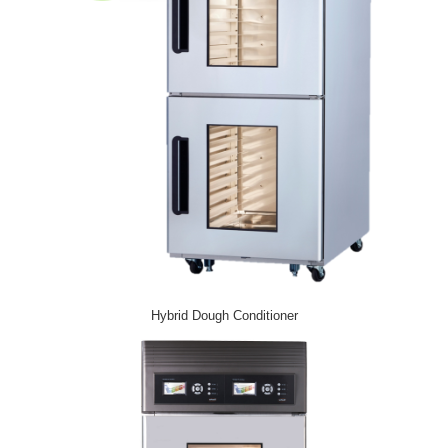
Hybrid Dough Conditioner