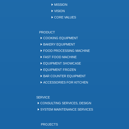
MISSION
VISION
CORE VALUES
PRODUCT
COOKING EQUIPMENT
BAKERY EQUIPMENT
FOOD PROCESSING MACHINE
FAST FOOD MACHINE
EQUIPMENT SHOWCASE
EQUIPMENT FROZEN
BAR COUNTER EQUIPMENT
ACCESSORIES FOR KITCHEN
SERVICE
CONSULTING SERVICES, DESIGN
SYSTEM MAINTENANCE SERVICES
PROJECTS