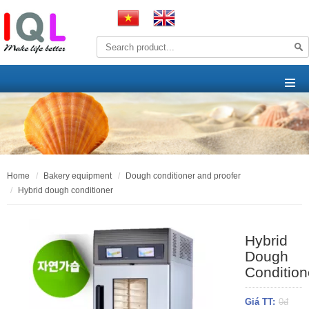
home
bakery equipment
dough conditioner and proofer
hybrid dough conditioner
Hybrid
Dough
Condition
Giá TT:
0đ