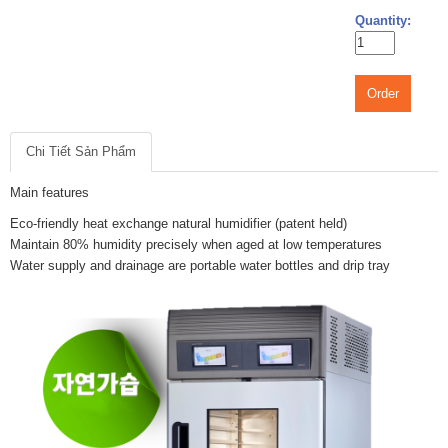
Quantity:
Order
Chi Tiết Sản Phẩm
Main features
Eco-friendly heat exchange natural humidifier (patent held)
Maintain 80% humidity precisely when aged at low temperatures
Water supply and drainage are portable water bottles and drip tray