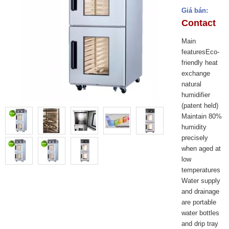
Giá bán:
Contact
Main
featuresEco-
friendly heat
exchange
natural
humidifier
(patent held)
Maintain 80%
humidity
precisely
when aged at
low
temperatures
Water supply
and drainage
are portable
water bottles
and drip tray