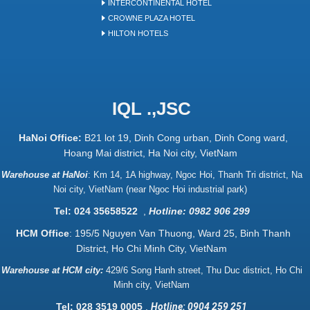
INTERCONTINENTAL HOTEL
CROWNE PLAZA HOTEL
HILTON HOTELS
IQL .,JSC
HaNoi Office:
B21 lot 19, Dinh Cong urban, Dinh Cong ward,
Hoang Mai district, Ha Noi city, VietNam
Warehouse at HaNoi
:
Km 14, 1A highway, Ngoc Hoi, Thanh Tri district, Na
Noi city, VietNam (near Ngoc Hoi industrial park)
Tel: 024 35658522
,
Hotline: 0982 906 299
HCM Office
: 195/5 Nguyen Van Thuong, Ward 25, Binh Thanh
District, Ho Chi Minh City, VietNam
Warehouse at HCM city:
429/6 Song Hanh street, Thu Duc district, Ho Chi
Minh city, VietNam
Tel: 028 3519 0005
,
Hotline: 0904 259 251