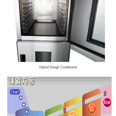
Hybrid Dough Conditioner