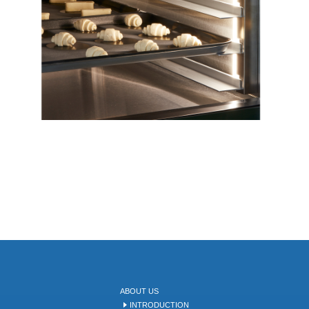
ABOUT US
INTRODUCTION