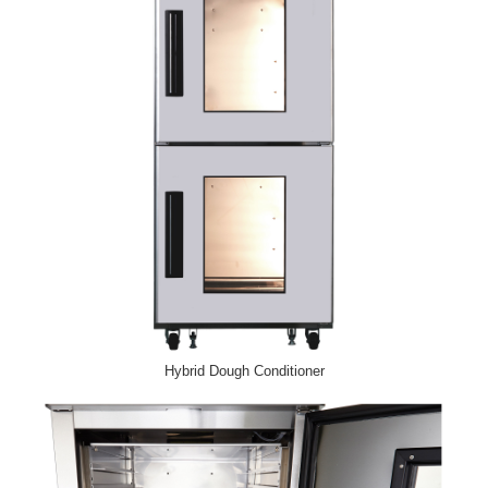
Hybrid Dough Conditioner