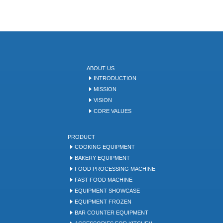
ABOUT US
INTRODUCTION
MISSION
VISION
CORE VALUES
PRODUCT
COOKING EQUIPMENT
BAKERY EQUIPMENT
FOOD PROCESSING MACHINE
FAST FOOD MACHINE
EQUIPMENT SHOWCASE
EQUIPMENT FROZEN
BAR COUNTER EQUIPMENT