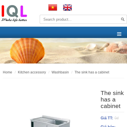
home
kitchen accessory
washbasin
the sink has a cabinet
The sink
has a
cabinet
Giá TT:
0đ
Giá bán: