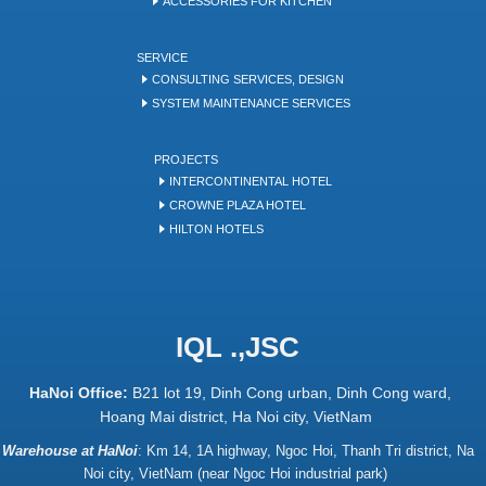
ACCESSORIES FOR KITCHEN
SERVICE
CONSULTING SERVICES, DESIGN
SYSTEM MAINTENANCE SERVICES
PROJECTS
INTERCONTINENTAL HOTEL
CROWNE PLAZA HOTEL
HILTON HOTELS
IQL .,JSC
HaNoi Office:
B21 lot 19, Dinh Cong urban, Dinh Cong ward,
Hoang Mai district, Ha Noi city, VietNam
Warehouse at HaNoi
:
Km 14, 1A highway, Ngoc Hoi, Thanh Tri district, Na
Noi city, VietNam (near Ngoc Hoi industrial park)