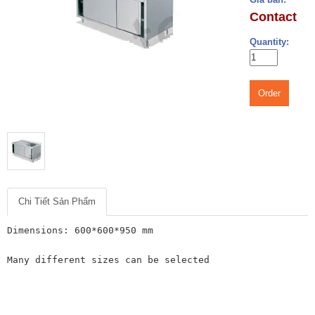
Contact
Quantity:
Order
Chi Tiết Sản Phẩm
Dimensions: 600*600*950 mm

Many different sizes can be selected